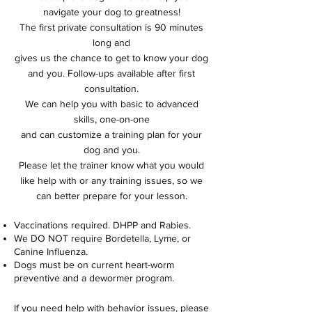
navigate your dog to greatness!
The first private consultation is 90 minutes
long and
gives us the chance to get to know your dog
and you. Follow-ups available after
first
consultation.
We can help you with basic to advanced
skills, one-on-one
and can customize a training plan for your
dog and you.
Please let the trainer know what you would
like help with or any training issues, so we
can better prepare for your lesson.
Vaccinations required. DHPP and Rabies.
We DO NOT require Bordetella, Lyme, or
Canine Influenza.
Dogs must be on current heart-worm
preventive and a dewormer program.
If you need help with behavior issues, please