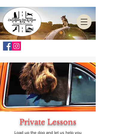
Private Lessons
Load up the dog and let us help you