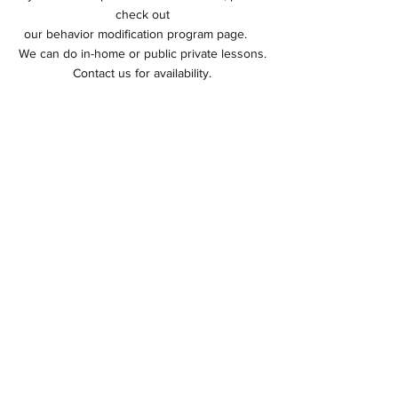
check out
our behavior modification program page.
We can do in-home or public private lessons.
Contact us for
availability.
First Private Consultation
90 minutes
$135.00
Follow-up Lesson
60 minutes
$125.00
Let's Get Started Today
Behavoior Consultation
© 2026 by Crossroads Dog Academy.