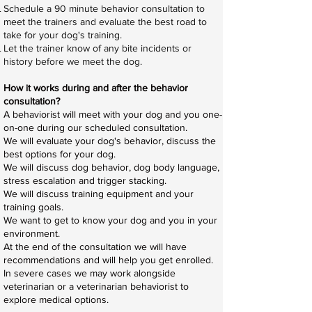
Schedule a 90 minute behavior consultation to
meet the trainers and evaluate the best road to
take for your dog's training.
Let the trainer know of any bite incidents or
history before we meet the dog.
How it works during and after the behavior
consultation?
A behaviorist will meet with your dog and you one-
on-one during our scheduled consultation.
We will evaluate your dog's behavior, discuss the
best options for your dog.
We will discuss dog behavior, dog body language,
stress escalation and trigger stacking.
We will discuss training equipment and your
training goals.
We want to get to know your dog and you in your
environment.
At the end of the consultation we will have
recommendations and will help you get enrolled.
In severe cases we may work alongside
veterinarian or a veterinarian behaviorist to
explore medical options.