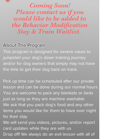
Coming Soon!
Please contact us if you
would like to be added to
the
Behavior
Modification
Stay & Train Waitlist.
About The Program
This program is designed for severe cases to
jumpstart your dog's down
training journey
and/or for dog owners t
hat simply may not have
the time to get their dog back on track.
Pick up time can be scheduled after our private
lesson and can be done during our normal hours
You are welcome to pack any blankets or beds
just as long as they are machine washable
We ask that you pack dog's food and any other
items you would like for them to have over night
for their stay
We will send you videos, pictures, and/or report
card updates while they are with us
Drop off! We always do an exit lesson
with all of