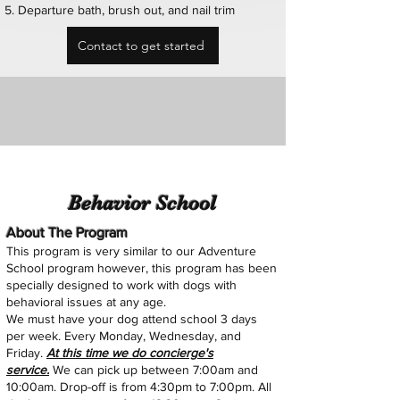
Departure bath, brush out, and nail trim
Contact to get started
Behavior School
About The Program
This program is very similar to our Adventure
School program however, this program has been
specially designed to work with dogs with
behavioral issues
at any age
.
We must have your dog attend school 3 days
per week. Every Monday, Wednesday, and
Friday.
At this time we do concierge's
service.
We
can pick up between 7:00am and
10:00am. Drop-off is from 4:30pm to 7:00pm. All