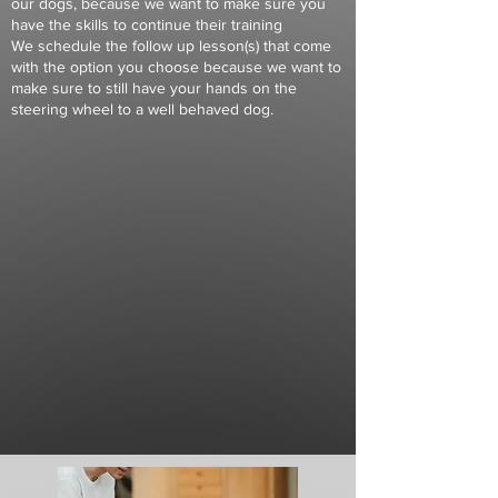
our dogs, because we want to make sure you
have the skills to continue their training
We schedule the follow up lesson(s) that come
with the option you choose because we want to
make sure to still have your hands on the
steering wheel to a well behaved dog.