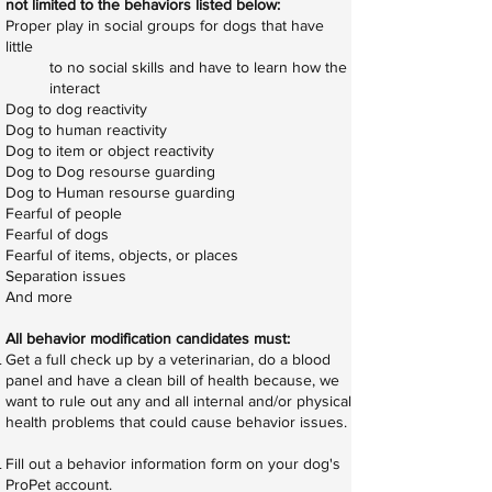
not limited to the behaviors listed below:
Proper play in social groups for dogs that have
little
to no social skills and have to learn how the
interact
Dog to dog reactivity
Dog to human reactivity
Dog to item or object reactivity
Dog to Dog resourse guarding
Dog to Human resourse guarding
Fearful of people
Fearful of dogs
Fearful of items, objects, or places
Separation issues
And more
All behavior modification candidates must:​
Get a full check up by a veterinarian, do a blood
panel and have a clean bill of health because, we
want to rule out any and all internal and/or physical
health problems that could cause behavior issues.
Fill out a behavior information form on your dog's
ProPet account.