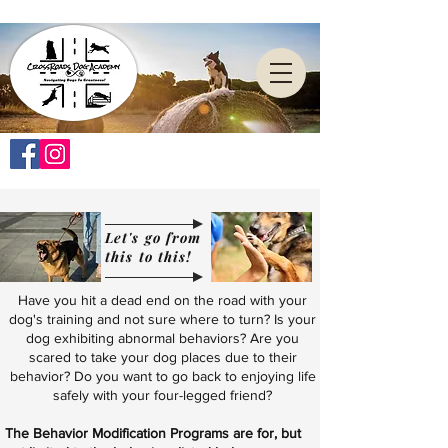
Let's go from
this to this!
Have you hit a dead end on the road with your
dog's training and not sure where to turn? Is your
dog exhibiting abnormal behaviors? Are you
scared to take your dog places due to their
behavior? Do you want to go back to enjoying life
safely with your four-legged friend?
The Behavior Modification Programs are for, but