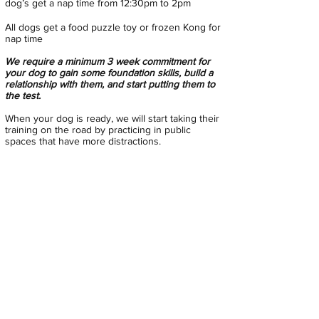
dog’s get a nap time from 12:30pm to 2pm
All dogs get a food puzzle toy or frozen Kong for
nap time
We require a minimum 3 week commitment for
your dog to gain some foundation skills, build a
relationship with them, and start putting them to
the test.
When your dog is ready, we will start taking their
training on the road by practicing in public
spaces that have more
distractions.
This program is designed for the dog to attend
as long as it needs to or maybe able to
transition
into our regular Adventure School
program
Please DO NOT feed a big breakfast before pick-
up. Dogs will be earning treats as they learn new
skills and we want to help maintain an ideal
weight for their body style.
All dogs are expected to attend Behavior School
every Monday, Wednesday, and Friday while
enrolled