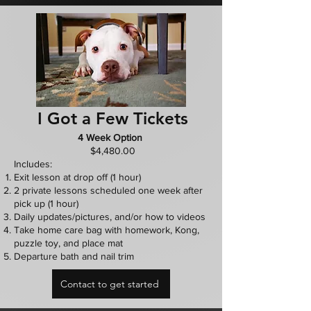
I Got a Few Tickets
4 Week Option
$4,480.00
Includes:
Exit lesson at drop off (1 hour)
2 private lessons scheduled one week after
pick up (1 hour)
Daily updates/pictures, and/or how to videos
Take home care bag with homework, Kong,
puzzle toy, and place mat
Departure bath and nail trim
Contact to get started