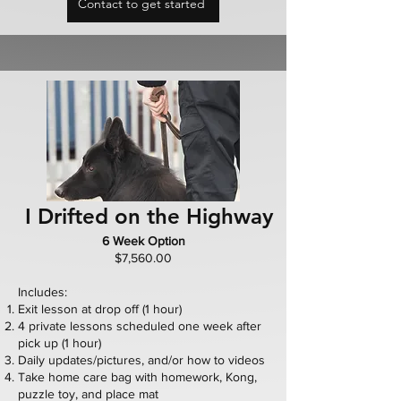
Contact to get started
I Drifted on the Highway
6 Week Option
$7,560.00
Includes:
Exit lesson at drop off (1 hour)
4 private lessons scheduled one week after
pick up (1 hour)
Daily updates/pictures, and/or how to videos
Take home care bag with homework, Kong,
puzzle toy, and place mat