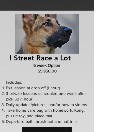
I Street Race a Lot
5 week Option
$5,950.00
Includes:
Exit lesson at drop off (1 hour)
3 private lessons scheduled one week after
pick up (1 hour)
Daily updates/pictures, and/or how to videos
Take home care bag with homework, Kong,
puzzle toy, and place mat
Departure bath, brush out and nail trim