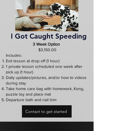
I Got Caught Speeding
3 Week Option
$3,150.00
Includes:
Exit lesson at drop off (1 hour)
1 private lesson scheduled one week after
pick up (1 hour)
Daily updates/pictures, and/or how to videos
during stay
Take home care bag with homework, Kong,
puzzle toy and place mat
Departure bath and nail trim
Contact to get started