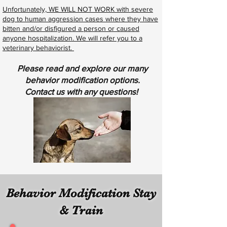
Unfortunately, WE WILL NOT WORK with severe
dog to human aggression cases where they have
bitten and/or disfigured a person or caused
anyone hospitalization. We will refer you to a
veterinary behaviorist.
Please read and explore our many
behavior modification options.
Contact us with any questions!
Behavior Modification Stay
& Train