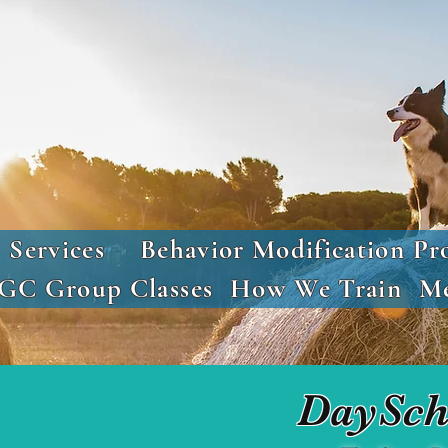
Services
Behavior Modification Pr
GC Group Classes
How We Train
Me
DaySch