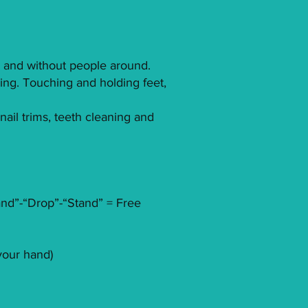
th and without people around.
ding. Touching and holding feet,
ail trims, teeth cleaning and
Stand”-“Drop”-“Stand” = Free
your hand)