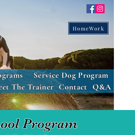
HomeWork
ograms
Service Dog Program
et The Trainer
Contact
Q&A
ool Program