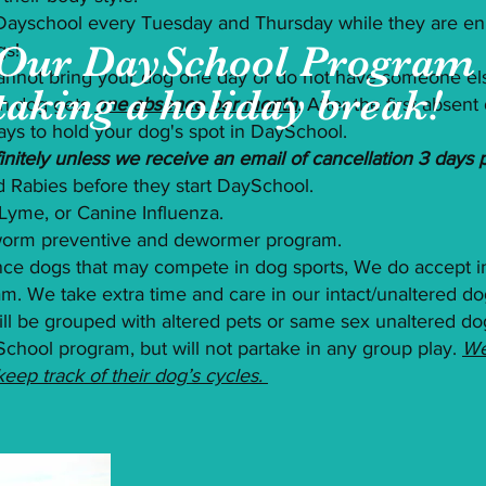
 Dayschool every Tuesday and Thursday while they are enr
Our DaySchool Program 
gs!
nnot bring your dog one day or do not have someone els
taking a holiday break!
h dog gets
one absence per month
. After the first absen
ays to hold your dog's spot in DaySchool.
nitely unless we receive an email of cancellation 3 days pr
 Rabies before they start DaySchool.
Lyme, or Canine Influenza.
-worm preventive and dewormer program.
nce dogs that may compete in dog sports, We do accept i
. We take extra time and care in our intact/unaltered do
 will be grouped with altered pets or same sex unaltered d
School program, but will not partake in any group play.
We
ep track of their dog’s cycles.