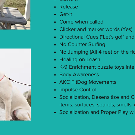
Release
Get-it
Come when called
Clicker and marker words (Yes)
Directional Cues ("Let’s go!" and
No Counter Surfing
No Jumping (All 4 feet on the fl
Healing on Leash
K-9 Enrichment puzzle toys inte
Body Awareness
AKC FitDog Movements
Impulse Control
Socialization, Desensitize and 
items, surfaces, sounds, smells, 
Socialization and Proper Play w