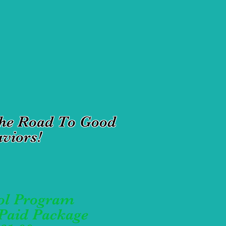
The Road To Good
viors!
ol Program
-Paid Package