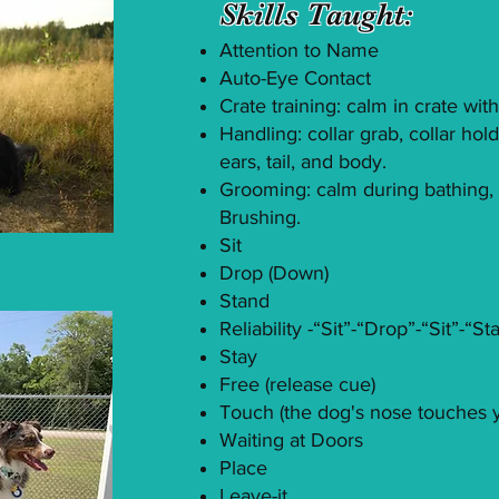
Skills Taught:
Attention to Name
Auto-Eye Contact
Crate training: calm in crate wi
Handling: collar grab, collar hol
ears, tail, and body.
Grooming: calm during bathing, n
Brushing.
Sit
Drop (Down)
Stand
Reliability -“Sit”-“Drop”-“Sit”-“
Stay
Free (release cue)
Touch (the dog's nose touches 
Waiting at Doors
Place
Leave-it