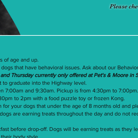
Please che
s of age and up.
 dogs that have behavioral issues. Ask about our Behavior
nd Thursday currently only offered at Pet's & Moore in 
st to graduate into the Highway level.
n 7:00am and 9:30am. Pickup is from 4:30pm to 7:00pm
2:30pm to 2pm with a food puzzle toy or frozen Kong.
 for your dogs that under the age of 8 months old and p
ur dogs are earning treats throughout the day and do not
st before drop-off. Dogs will be earning treats as they l
their body style.