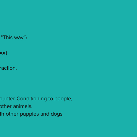
 "This way")
oor)
raction.
Counter Conditioning to people,
other animals.
ith other puppies and dogs.