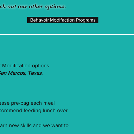
ck-out our other options.
Behavoir Modifaction Programs
 Modification options.
San Marcos, Texas.
.
lease pre-bag each meal
 recommend feeding lunch over
earn new skills and we want to