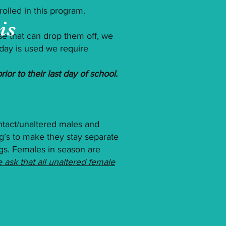
olled in this program.
is
e that can drop them off, we
t day is used we require
ior to their last day of school.
ntact/unaltered males and
g’s to make they stay separate
ogs. Females in season are
 ask that all unaltered female