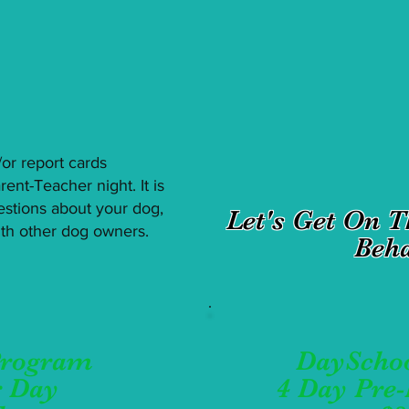
d/or report cards
ent-Teacher night. It is
estions about your dog,
Let's Get On 
with other dog owners.
Beha
Program
DayScho
r Day
4 Day Pre