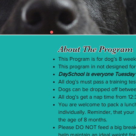
About The Program
This Program is for dog’s 8 week
This program in not designed for
DaySchool is everyone Tuesday a
All dog’s must pass a training te
Dogs can be dropped off betwee
All dog’s get a nap time from 1
You are welcome to pack a lunch
individually. Reminder, that yo
the age of 8 months.
Please DO NOT feed a big breakfa
help maintain an ideal weight for 