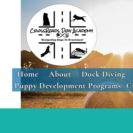
Home
About
Dock Diving
Puppy Development Programs
C