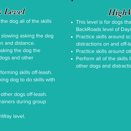
 Level
HighW
he dog all of the skills
This level is for dogs t
BackRoads level of Da
y slowing asking the dog
Practice skills around s
on and distance.
distractions on and off-l
asking the dog the
Practice skills around ot
 dogs and other
Perform all of the skills
other dogs and distracti
orming skills off-leash.
king dog to do skills with
 other dogs off-leash.
rainers during group
hWay level.​