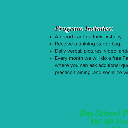
Program Includes:
​A report card on their first day
Receive a training starter bag.
Daily verbal, pictures, video, an
Every month we will do a free Par
where you can ask additional qu
practice training, and socialize 
DaySchool 
$95.00 Pe