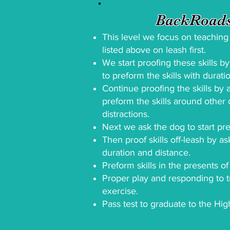
BackRoads
This level we focus on teaching t
listed above on leash first.
We start proofing these skills b
to preform the skills with durati
Continue proofing the skills by 
preform the skills around other
distractions.
Next we ask the dog to start pref
Then proof skills off-leash by as
duration and distance.
Preform skills in the presents of
Proper play and responding to t
exercise.
Pass test to graduate to the Hig