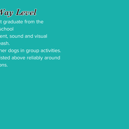
ay Level
hat graduate from the
yschool
cent, sound and visual
eash.
her dogs in group activities.
 listed above reliably around
ons.