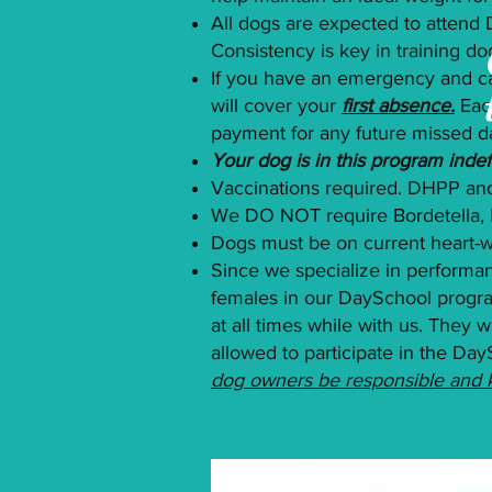
All dogs are expected to attend
Consistency is key in training do
If you have an emergency and ca
will cover your
first absence.
Eac
payment for any future missed d
Your dog is in this program indefi
Vaccinations required. DHPP and
We DO NOT require Bordetella, 
Dogs must be on current heart
Since we specialize in performa
females in our DaySchool program
at all times while with us. They
allowed to participate in the Day
dog owners be responsible and ke