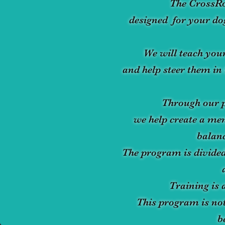
The CrossR
designed for your dog
We will teach your
and help steer them in 
Through our p
we help create a men
balanc
The program is divided
Training is 
This program is not
b