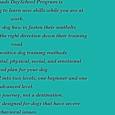
oads DaySchool Program is
 to learn new skills while you are at
work.
 dog how to fasten their seatbelts
the right direction down their training
road.
ositive dog training methods
tal, physical, social, and emotional
ed plan for your dog.
 into two levels, one beginner and one
advanced level.
a journey, not a destination.
 designed for dogs that have severe
ehavioral issues.